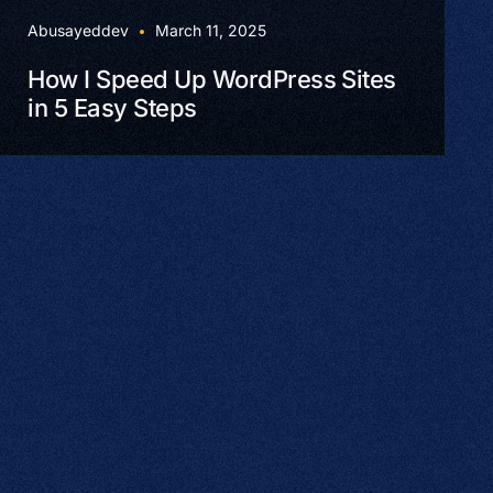
Abusayeddev
March 11, 2025
How I Speed Up WordPress Sites
in 5 Easy Steps