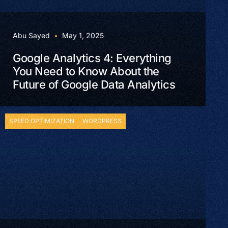
Abu Sayed
May 1, 2025
Google Analytics 4: Everything
You Need to Know About the
Future of Google Data Analytics
SPEED OPTIMIZATION
WORDPRESS