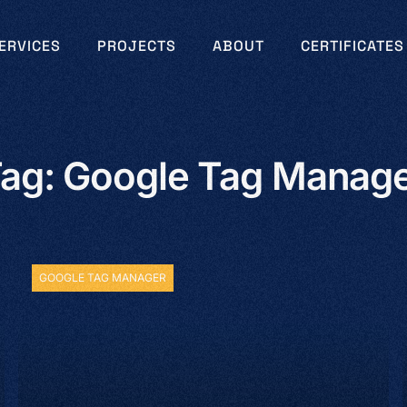
ERVICES
PROJECTS
ABOUT
CERTIFICATES
ag: Google Tag Manag
GOOGLE TAG MANAGER