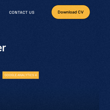
Download CV
CONTACT US
er
GOOGLE ANALYTICS 4