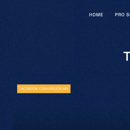
HOME
PRO S
T
FACEBOOK CONVERSION API