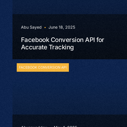
Abu Sayed
June 18, 2025
Facebook Conversion API for
Accurate Tracking
FACEBOOK CONVERSION API