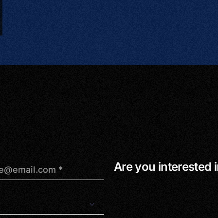
Are you interested i