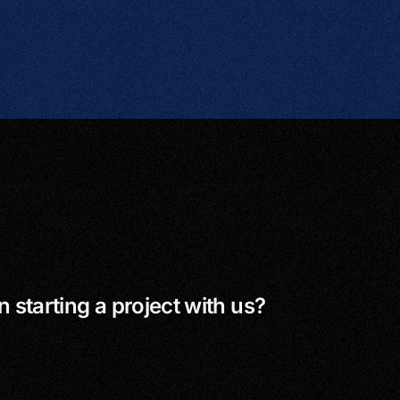
n starting a project with us?