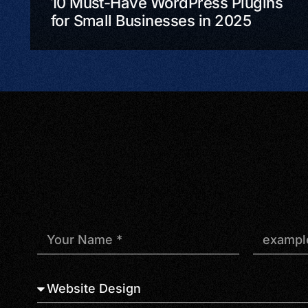
10 Must-Have WordPress Plugins
for Small Businesses in 2025