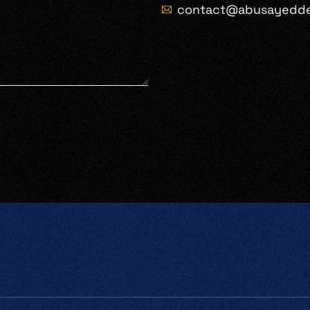
contact@abusayedd