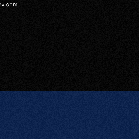
ev.com