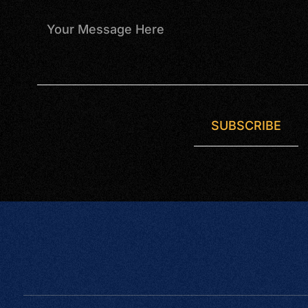
SUBSCRIBE