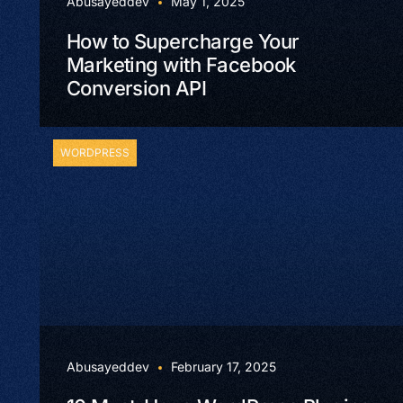
Abusayeddev
May 1, 2025
How to Supercharge Your
Marketing with Facebook
Conversion API
WORDPRESS
Abusayeddev
February 17, 2025