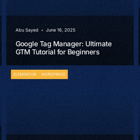
Abu Sayed
June 16, 2025
Google Tag Manager: Ultimate
GTM Tutorial for Beginners
ELEMENTOR
WORDPRESS