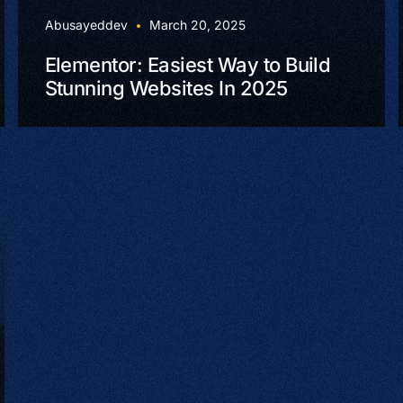
Abusayeddev
March 20, 2025
Elementor: Easiest Way to Build
Stunning Websites In 2025