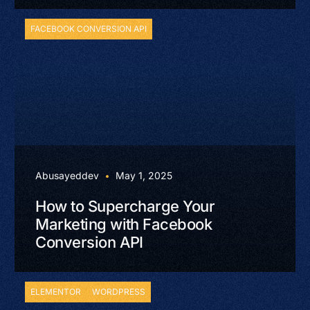
FACEBOOK CONVERSION API
Abusayeddev
May 1, 2025
How to Supercharge Your
Marketing with Facebook
Conversion API
ELEMENTOR
WORDPRESS