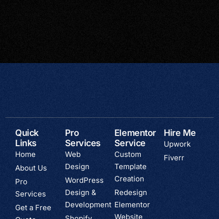
Quick
Pro
Elementor
Hire Me
Links
Services
Service
Upwork
Home
Web
Custom
Fiverr
Design
Template
About Us
Creation
WordPress
Pro
Design &
Redesign
Services
Development
Elementor
Get a Free
Website
Shopify