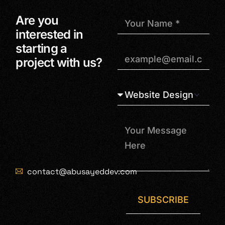
Are you
interested in
starting a
project with us?
contact@abusayeddev.com
SUBSCRIBE