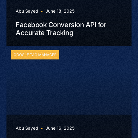
Abu Sayed
June 18, 2025
Facebook Conversion API for
Accurate Tracking
GOOGLE TAG MANAGER
Abu Sayed
June 16, 2025