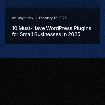
Abusayeddev
February 17, 2025
10 Must-Have WordPress Plugins
for Small Businesses in 2025