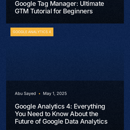
Google Tag Manager: Ultimate
GTM Tutorial for Beginners
GOOGLE ANALYTICS 4
Abu Sayed
May 1, 2025
Google Analytics 4: Everything
You Need to Know About the
Future of Google Data Analytics