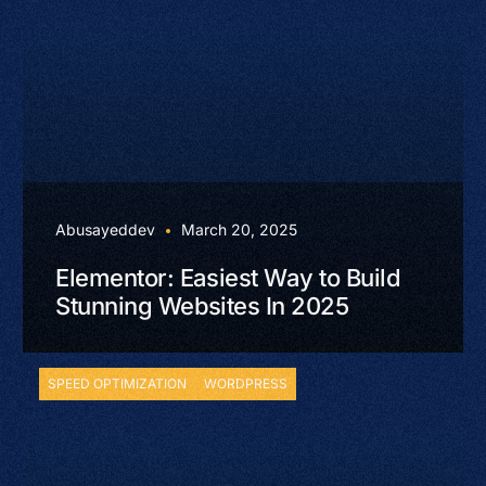
Abusayeddev
March 20, 2025
Elementor: Easiest Way to Build
Stunning Websites In 2025
SPEED OPTIMIZATION
WORDPRESS