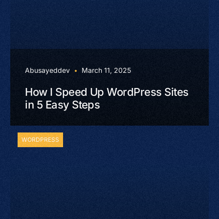
Abusayeddev
March 11, 2025
How I Speed Up WordPress Sites
in 5 Easy Steps
WORDPRESS