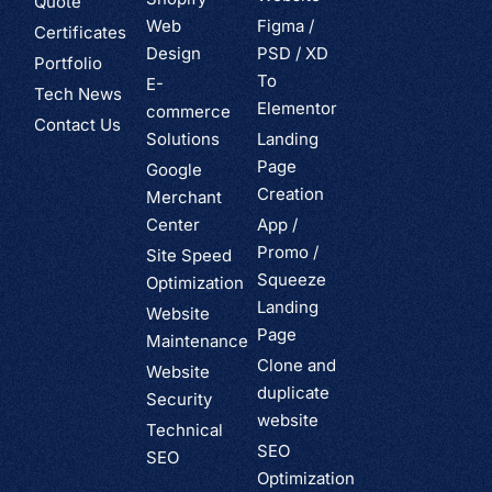
Quote
Web
Figma /
Certificates
Design
PSD / XD
Portfolio
To
E-
Tech News
Elementor
commerce
Contact Us
Solutions
Landing
Page
Google
Creation
Merchant
Center
App /
Promo /
Site Speed
Squeeze
Optimization
Landing
Website
Page
Maintenance
Clone and
Website
duplicate
Security
website
Technical
SEO
SEO
Optimization